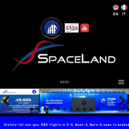
EN
IT
MENU
Prev
Next
ious
History-1st non-gov. R&D flights in 0-G, Moon-G, Mars-G open to anybo