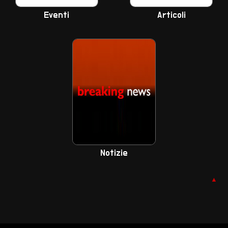
Eventi
Articoli
Notizie
▲