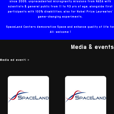
since 2005, unprecedented microgravity missions from NASA with
scientists & general public from 11 to 93 yrs of age, alongside first
participants with 100% disabilities, also for Nobel Prize Laureates'
game-changing experiments.
SpaceLand Centers democratize Space and enhance quality of life fo
All: welcome !
Media & events
Media ed eventi
»