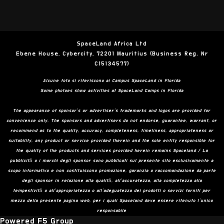
SpaceLand Africa Ltd
Ebene House, Cybercity, 72201 Mauritius (Business Reg. Nr
C15134577)
Alcune foto si riferiscono ai Campus SpaceLand in Florida
Some photoes show activities at SpaceLand Camps in Florida
The appearance of sponsor’s or advertiser’s trademarks and logos are provided for
convenience only. The sponsors and advertisers do not endorse, guarantee, warrant, or
recommend as to the quality, accuracy, completeness, timeliness, appropriateness or
suitability, any product or service provided therein and the sole entity responsible for
the quality of the products and services provided herein remains Spaceland / La
pubblicità o i marchi degli sponsor sono pubblicati sul presente sito esclusivamente a
scopo informativo e non costituiscono promozione, garanzia o raccomandazione da parte
degli sponsor in relazione alla qualità, all’accuratezza, alla completezza alla
tempestività o all’appropriatezza o all’adeguatezza dei prodotti o servizi forniti per
mezzo della presente pagina web, per i quali Spaceland deve essere ritenuto l’unico
responsabile
Powered F5 Group