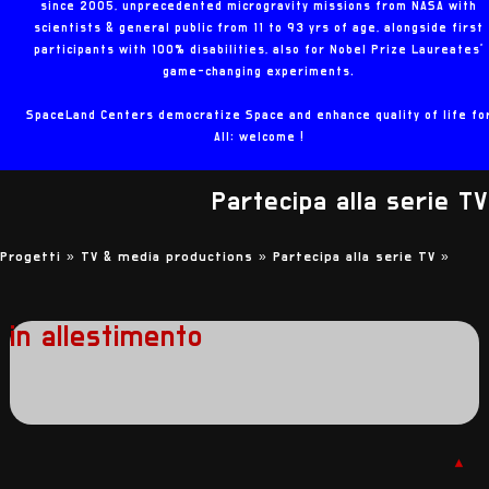
since 2005, unprecedented microgravity missions from NASA with
scientists & general public from 11 to 93 yrs of age, alongside first
participants with 100% disabilities, also for Nobel Prize Laureates'
game-changing experiments.
SpaceLand Centers democratize Space and enhance quality of life fo
All: welcome !
Partecipa alla serie TV
Progetti »
TV & media productions »
Partecipa alla serie TV
»
in allestimento
▲