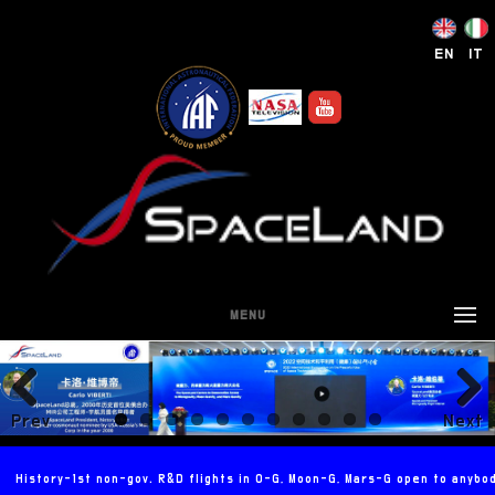
EN
IT
MENU
Prev
Next
ious
History-1st non-gov. R&D flights in 0-G, Moon-G, Mars-G open to anybo