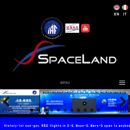
EN
IT
MENU
Prev
Next
ious
History-1st non-gov. R&D flights in 0-G, Moon-G, Mars-G open to anybo