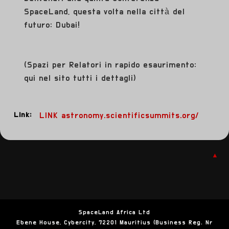
SpaceLand, questa volta nella città del
futuro: Dubai!
(Spazi per Relatori in rapido esaurimento:
qui nel sito tutti i dettagli)
Link:
LINK astronomy.scientificsummits.org/
▲
SpaceLand Africa Ltd
Ebene House, Cybercity, 72201 Mauritius (Business Reg. Nr