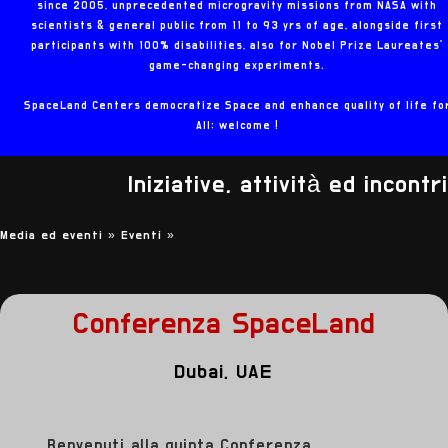
since 2005, unprecedented microgravity missions from NASA with
scientists & general public from 11 to 93 yrs of age, alongside first
participants with 100% disabilities, also for Nobel Prize Laureates'
game-changing experiments.
SpaceLand Centers democratize Space and enhance quality of life fo
All: welcome !
Iniziative, attività ed incontri
Media ed eventi »
Eventi
»
Conferenza SpaceLand
Dubai, UAE
Benvenuti alla quinta Conferenza