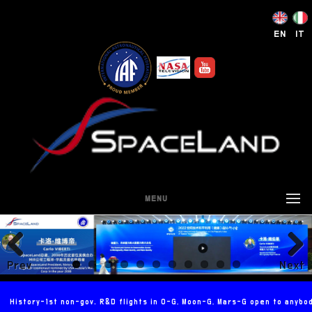
EN
IT
MENU
Prev
Next
ious
History-1st non-gov. R&D flights in 0-G, Moon-G, Mars-G open to anybo