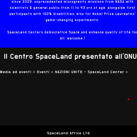
since 2005, unprecedented microgravity missions from NASA with
scientists & general public from 11 to 93 yrs of age, alongside first
participants with 100% disabilities, also for Nobel Prize Laureates'
game-changing experiments.
SpaceLand Centers democratize Space and enhance quality of life fo
All: welcome !
Il Centro SpaceLand presentato all'ONU
Media ed eventi »
Eventi »
NAZIONI UNITE - SpaceLand Center
»
▲
SpaceLand Africa Ltd